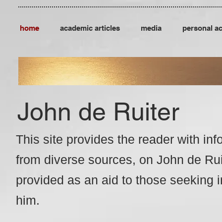
home
academic articles
media
personal a
John de Ruiter
This site provides the reader with
inf
from
diverse sources, o
n John de Ruit
provided as an aid to those
seeking i
him.