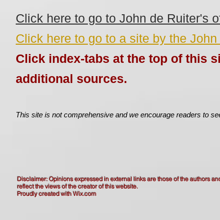
Click here to go to John de Ruiter's of
Click here to go to a site by the John
Click index-tabs at the top of this si
additional sources.
This site is not comprehensive and we encourage readers to see
Disclaimer: Opinions expressed in external links are those of the authors an
reflect the views of the creator of this website.
Proudly created with
Wix.com